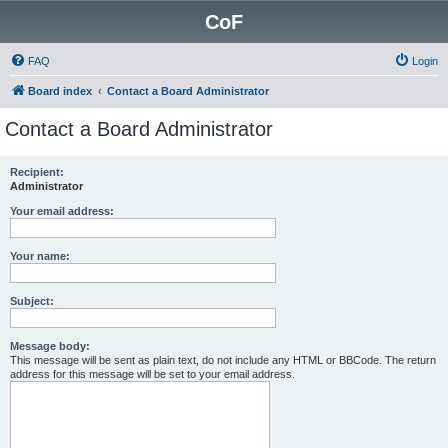
CoF
FAQ
Login
Board index
Contact a Board Administrator
Contact a Board Administrator
Recipient:
Administrator
Your email address:
Your name:
Subject:
Message body:
This message will be sent as plain text, do not include any HTML or BBCode. The return
address for this message will be set to your email address.