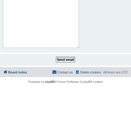
Board index
Contact us
Delete cookies
All times are
UTC
Powered by
phpBB
® Forum Software © phpBB Limited