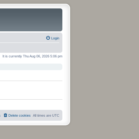
Login
It is currently Thu Aug 06, 2026 5:06 pm
s
Delete cookies
All times are
UTC