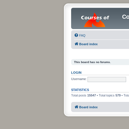
C
FAQ
Board index
This board has no forums.
LOGIN
Username:
STATISTICS
Total posts
15547
• Total topics
579
• Tot
Board index