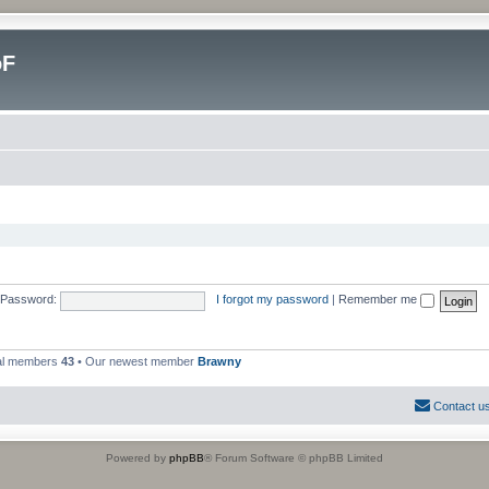
oF
Password:
I forgot my password
|
Remember me
al members
43
• Our newest member
Brawny
Contact u
Powered by
phpBB
® Forum Software © phpBB Limited