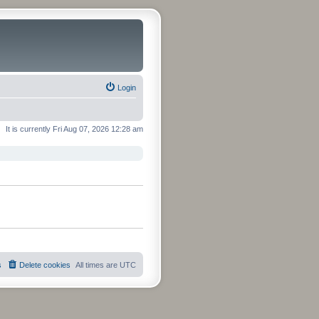
Login
It is currently Fri Aug 07, 2026 12:28 am
s
Delete cookies
All times are
UTC