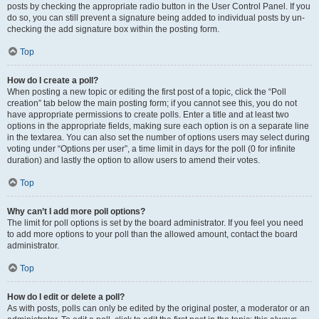
posts by checking the appropriate radio button in the User Control Panel. If you
do so, you can still prevent a signature being added to individual posts by un-
checking the add signature box within the posting form.
Top
How do I create a poll?
When posting a new topic or editing the first post of a topic, click the “Poll
creation” tab below the main posting form; if you cannot see this, you do not
have appropriate permissions to create polls. Enter a title and at least two
options in the appropriate fields, making sure each option is on a separate line
in the textarea. You can also set the number of options users may select during
voting under “Options per user”, a time limit in days for the poll (0 for infinite
duration) and lastly the option to allow users to amend their votes.
Top
Why can’t I add more poll options?
The limit for poll options is set by the board administrator. If you feel you need
to add more options to your poll than the allowed amount, contact the board
administrator.
Top
How do I edit or delete a poll?
As with posts, polls can only be edited by the original poster, a moderator or an