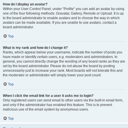
How do I display an avatar?
Within your User Control Panel, under “Profile” you can add an avatar by using
one of the four following methods: Gravatar, Gallery, Remote or Upload. It is up
to the board administrator to enable avatars and to choose the way in which
avatars can be made available. If you are unable to use avatars, contact a
board administrator.
Top
What is my rank and how do I change it?
Ranks, which appear below your username, indicate the number of posts you
have made or identify certain users, e.g. moderators and administrators. In
general, you cannot directly change the wording of any board ranks as they are
set by the board administrator. Please do not abuse the board by posting
unnecessarily just to increase your rank. Most boards will not tolerate this and
the moderator or administrator will simply lower your post count.
Top
When I click the email link for a user it asks me to login?
Only registered users can send email to other users via the built-in email form,
and only if the administrator has enabled this feature. This is to prevent
malicious use of the email system by anonymous users.
Top