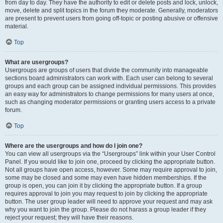
from day to day. They have the authority to edit or delete posts and lock, unlock,
move, delete and split topics in the forum they moderate. Generally, moderators
are present to prevent users from going off-topic or posting abusive or offensive
material.
Top
What are usergroups?
Usergroups are groups of users that divide the community into manageable
sections board administrators can work with. Each user can belong to several
groups and each group can be assigned individual permissions. This provides
an easy way for administrators to change permissions for many users at once,
such as changing moderator permissions or granting users access to a private
forum.
Top
Where are the usergroups and how do I join one?
You can view all usergroups via the “Usergroups” link within your User Control
Panel. If you would like to join one, proceed by clicking the appropriate button.
Not all groups have open access, however. Some may require approval to join,
some may be closed and some may even have hidden memberships. If the
group is open, you can join it by clicking the appropriate button. If a group
requires approval to join you may request to join by clicking the appropriate
button. The user group leader will need to approve your request and may ask
why you want to join the group. Please do not harass a group leader if they
reject your request; they will have their reasons.