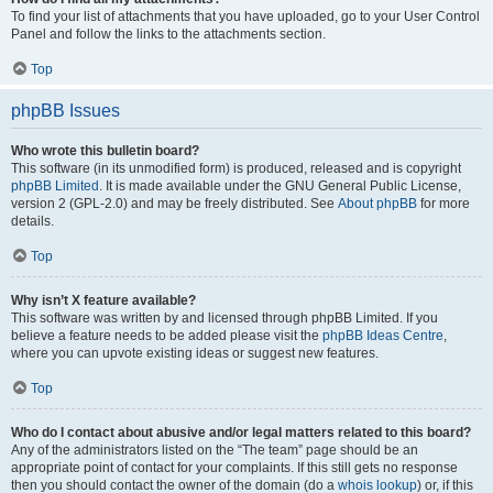
To find your list of attachments that you have uploaded, go to your User Control
Panel and follow the links to the attachments section.
Top
phpBB Issues
Who wrote this bulletin board?
This software (in its unmodified form) is produced, released and is copyright
phpBB Limited
. It is made available under the GNU General Public License,
version 2 (GPL-2.0) and may be freely distributed. See
About phpBB
for more
details.
Top
Why isn’t X feature available?
This software was written by and licensed through phpBB Limited. If you
believe a feature needs to be added please visit the
phpBB Ideas Centre
,
where you can upvote existing ideas or suggest new features.
Top
Who do I contact about abusive and/or legal matters related to this board?
Any of the administrators listed on the “The team” page should be an
appropriate point of contact for your complaints. If this still gets no response
then you should contact the owner of the domain (do a
whois lookup
) or, if this