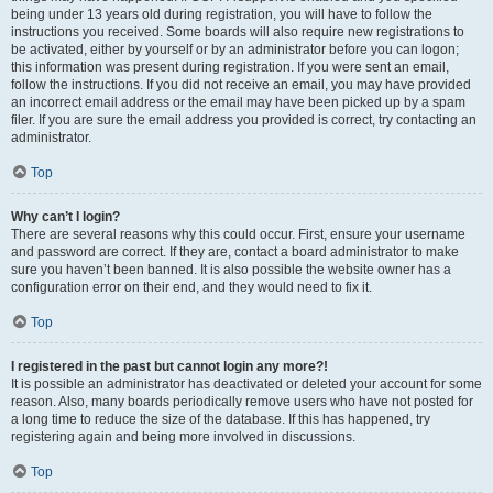
being under 13 years old during registration, you will have to follow the
instructions you received. Some boards will also require new registrations to
be activated, either by yourself or by an administrator before you can logon;
this information was present during registration. If you were sent an email,
follow the instructions. If you did not receive an email, you may have provided
an incorrect email address or the email may have been picked up by a spam
filer. If you are sure the email address you provided is correct, try contacting an
administrator.
Top
Why can’t I login?
There are several reasons why this could occur. First, ensure your username
and password are correct. If they are, contact a board administrator to make
sure you haven’t been banned. It is also possible the website owner has a
configuration error on their end, and they would need to fix it.
Top
I registered in the past but cannot login any more?!
It is possible an administrator has deactivated or deleted your account for some
reason. Also, many boards periodically remove users who have not posted for
a long time to reduce the size of the database. If this has happened, try
registering again and being more involved in discussions.
Top