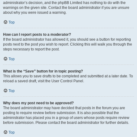
administrator’s decision, and the phpBB Limited has nothing to do with the
warnings on the given site. Contact the board administrator if you are unsure
about why you were issued a warning.
Top
How can I report posts to a moderator?
If the board administrator has allowed it, you should see a button for reporting
posts next to the post you wish to report. Clicking this will walk you through the
steps necessary to report the post.
Top
What is the “Save” button for in topic posting?
This allows you to save drafts to be completed and submitted at a later date. To
reload a saved draft, visit the User Control Panel.
Top
Why does my post need to be approved?
The board administrator may have decided that posts in the forum you are
posting to require review before submission. It is also possible that the
administrator has placed you in a group of users whose posts require review
before submission. Please contact the board administrator for further details.
Top