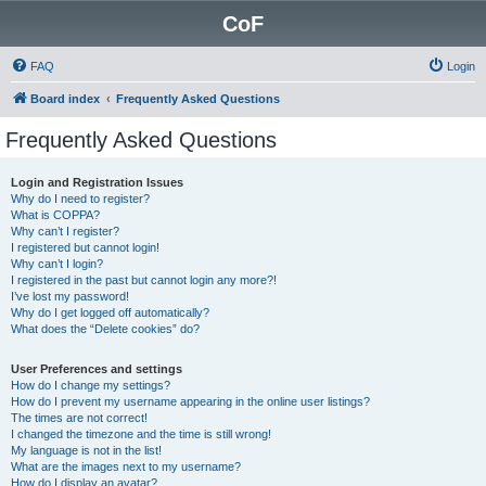
CoF
FAQ
Login
Board index
Frequently Asked Questions
Frequently Asked Questions
Login and Registration Issues
Why do I need to register?
What is COPPA?
Why can’t I register?
I registered but cannot login!
Why can’t I login?
I registered in the past but cannot login any more?!
I’ve lost my password!
Why do I get logged off automatically?
What does the “Delete cookies” do?
User Preferences and settings
How do I change my settings?
How do I prevent my username appearing in the online user listings?
The times are not correct!
I changed the timezone and the time is still wrong!
My language is not in the list!
What are the images next to my username?
How do I display an avatar?