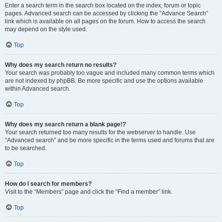
Enter a search term in the search box located on the index, forum or topic
pages. Advanced search can be accessed by clicking the “Advance Search”
link which is available on all pages on the forum. How to access the search
may depend on the style used.
Top
Why does my search return no results?
Your search was probably too vague and included many common terms which
are not indexed by phpBB. Be more specific and use the options available
within Advanced search.
Top
Why does my search return a blank page!?
Your search returned too many results for the webserver to handle. Use
“Advanced search” and be more specific in the terms used and forums that are
to be searched.
Top
How do I search for members?
Visit to the “Members” page and click the “Find a member” link.
Top