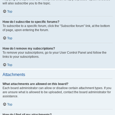
will also subscribe you to the topic.
Top
How do I subscribe to specific forums?
To subscribe to a specific forum, click the “Subscribe forum” link, at the bottom
of page, upon entering the forum.
Top
How do I remove my subscriptions?
To remove your subscriptions, go to your User Control Panel and follow the
links to your subscriptions.
Top
Attachments
What attachments are allowed on this board?
Each board administrator can allow or disallow certain attachment types. If you
are unsure what is allowed to be uploaded, contact the board administrator for
assistance.
Top
How do I find all my attachments?