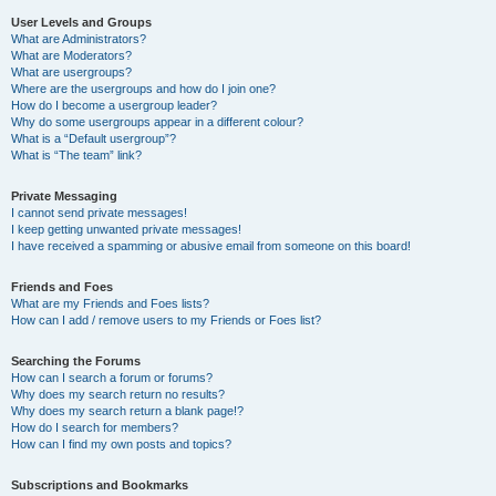
User Levels and Groups
What are Administrators?
What are Moderators?
What are usergroups?
Where are the usergroups and how do I join one?
How do I become a usergroup leader?
Why do some usergroups appear in a different colour?
What is a “Default usergroup”?
What is “The team” link?
Private Messaging
I cannot send private messages!
I keep getting unwanted private messages!
I have received a spamming or abusive email from someone on this board!
Friends and Foes
What are my Friends and Foes lists?
How can I add / remove users to my Friends or Foes list?
Searching the Forums
How can I search a forum or forums?
Why does my search return no results?
Why does my search return a blank page!?
How do I search for members?
How can I find my own posts and topics?
Subscriptions and Bookmarks