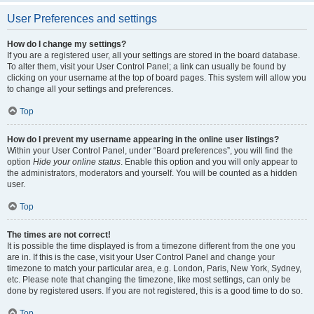
User Preferences and settings
How do I change my settings?
If you are a registered user, all your settings are stored in the board database.
To alter them, visit your User Control Panel; a link can usually be found by
clicking on your username at the top of board pages. This system will allow you
to change all your settings and preferences.
Top
How do I prevent my username appearing in the online user listings?
Within your User Control Panel, under “Board preferences”, you will find the
option
Hide your online status
. Enable this option and you will only appear to
the administrators, moderators and yourself. You will be counted as a hidden
user.
Top
The times are not correct!
It is possible the time displayed is from a timezone different from the one you
are in. If this is the case, visit your User Control Panel and change your
timezone to match your particular area, e.g. London, Paris, New York, Sydney,
etc. Please note that changing the timezone, like most settings, can only be
done by registered users. If you are not registered, this is a good time to do so.
Top