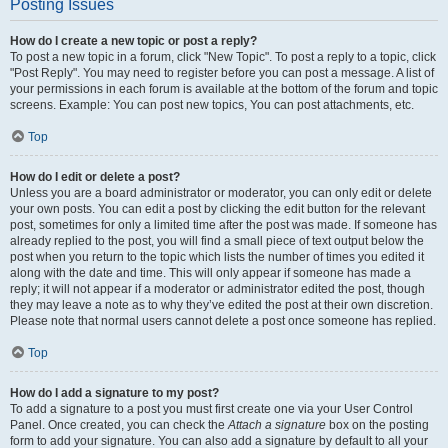
Posting Issues
How do I create a new topic or post a reply?
To post a new topic in a forum, click "New Topic". To post a reply to a topic, click
"Post Reply". You may need to register before you can post a message. A list of
your permissions in each forum is available at the bottom of the forum and topic
screens. Example: You can post new topics, You can post attachments, etc.
Top
How do I edit or delete a post?
Unless you are a board administrator or moderator, you can only edit or delete
your own posts. You can edit a post by clicking the edit button for the relevant
post, sometimes for only a limited time after the post was made. If someone has
already replied to the post, you will find a small piece of text output below the
post when you return to the topic which lists the number of times you edited it
along with the date and time. This will only appear if someone has made a
reply; it will not appear if a moderator or administrator edited the post, though
they may leave a note as to why they’ve edited the post at their own discretion.
Please note that normal users cannot delete a post once someone has replied.
Top
How do I add a signature to my post?
To add a signature to a post you must first create one via your User Control
Panel. Once created, you can check the
Attach a signature
box on the posting
form to add your signature. You can also add a signature by default to all your