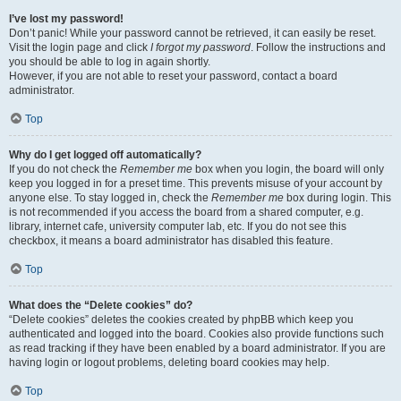
I’ve lost my password!
Don’t panic! While your password cannot be retrieved, it can easily be reset.
Visit the login page and click
I forgot my password
. Follow the instructions and
you should be able to log in again shortly.
However, if you are not able to reset your password, contact a board
administrator.
Top
Why do I get logged off automatically?
If you do not check the
Remember me
box when you login, the board will only
keep you logged in for a preset time. This prevents misuse of your account by
anyone else. To stay logged in, check the
Remember me
box during login. This
is not recommended if you access the board from a shared computer, e.g.
library, internet cafe, university computer lab, etc. If you do not see this
checkbox, it means a board administrator has disabled this feature.
Top
What does the “Delete cookies” do?
“Delete cookies” deletes the cookies created by phpBB which keep you
authenticated and logged into the board. Cookies also provide functions such
as read tracking if they have been enabled by a board administrator. If you are
having login or logout problems, deleting board cookies may help.
Top