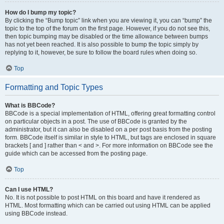
How do I bump my topic?
By clicking the “Bump topic” link when you are viewing it, you can “bump” the
topic to the top of the forum on the first page. However, if you do not see this,
then topic bumping may be disabled or the time allowance between bumps
has not yet been reached. It is also possible to bump the topic simply by
replying to it, however, be sure to follow the board rules when doing so.
Top
Formatting and Topic Types
What is BBCode?
BBCode is a special implementation of HTML, offering great formatting control
on particular objects in a post. The use of BBCode is granted by the
administrator, but it can also be disabled on a per post basis from the posting
form. BBCode itself is similar in style to HTML, but tags are enclosed in square
brackets [ and ] rather than < and >. For more information on BBCode see the
guide which can be accessed from the posting page.
Top
Can I use HTML?
No. It is not possible to post HTML on this board and have it rendered as
HTML. Most formatting which can be carried out using HTML can be applied
using BBCode instead.