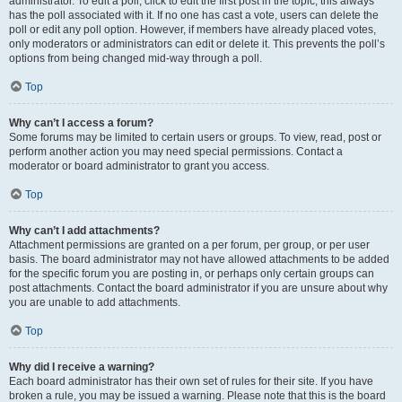
administrator. To edit a poll, click to edit the first post in the topic; this always
has the poll associated with it. If no one has cast a vote, users can delete the
poll or edit any poll option. However, if members have already placed votes,
only moderators or administrators can edit or delete it. This prevents the poll’s
options from being changed mid-way through a poll.
Top
Why can’t I access a forum?
Some forums may be limited to certain users or groups. To view, read, post or
perform another action you may need special permissions. Contact a
moderator or board administrator to grant you access.
Top
Why can’t I add attachments?
Attachment permissions are granted on a per forum, per group, or per user
basis. The board administrator may not have allowed attachments to be added
for the specific forum you are posting in, or perhaps only certain groups can
post attachments. Contact the board administrator if you are unsure about why
you are unable to add attachments.
Top
Why did I receive a warning?
Each board administrator has their own set of rules for their site. If you have
broken a rule, you may be issued a warning. Please note that this is the board