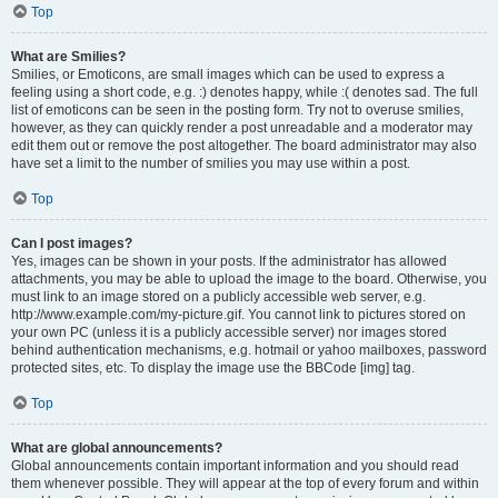
Top
What are Smilies?
Smilies, or Emoticons, are small images which can be used to express a
feeling using a short code, e.g. :) denotes happy, while :( denotes sad. The full
list of emoticons can be seen in the posting form. Try not to overuse smilies,
however, as they can quickly render a post unreadable and a moderator may
edit them out or remove the post altogether. The board administrator may also
have set a limit to the number of smilies you may use within a post.
Top
Can I post images?
Yes, images can be shown in your posts. If the administrator has allowed
attachments, you may be able to upload the image to the board. Otherwise, you
must link to an image stored on a publicly accessible web server, e.g.
http://www.example.com/my-picture.gif. You cannot link to pictures stored on
your own PC (unless it is a publicly accessible server) nor images stored
behind authentication mechanisms, e.g. hotmail or yahoo mailboxes, password
protected sites, etc. To display the image use the BBCode [img] tag.
Top
What are global announcements?
Global announcements contain important information and you should read
them whenever possible. They will appear at the top of every forum and within