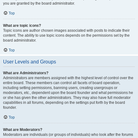
you are granted by the board administrator.
Top
What are topic icons?
Topic icons are author chosen images associated with posts to indicate their
content. The ability to use topic icons depends on the permissions set by the
board administrator.
Top
User Levels and Groups
What are Administrators?
Administrators are members assigned with the highest level of control over the
entire board. These members can control all facets of board operation,
including setting permissions, banning users, creating usergroups or
moderators, etc., dependent upon the board founder and what permissions he
or she has given the other administrators. They may also have full moderator
capabilities in all forums, depending on the settings put forth by the board
founder.
Top
What are Moderators?
Moderators are individuals (or groups of individuals) who look after the forums