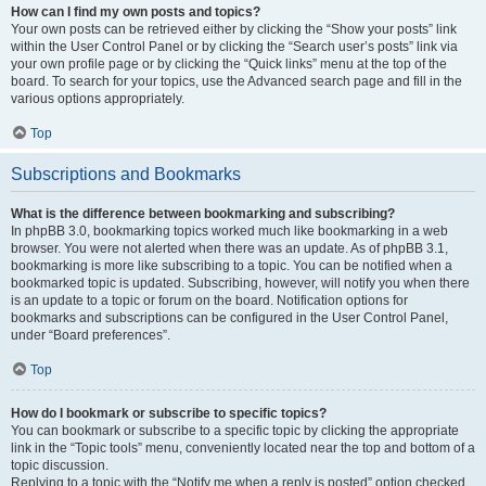
How can I find my own posts and topics?
Your own posts can be retrieved either by clicking the “Show your posts” link
within the User Control Panel or by clicking the “Search user’s posts” link via
your own profile page or by clicking the “Quick links” menu at the top of the
board. To search for your topics, use the Advanced search page and fill in the
various options appropriately.
Top
Subscriptions and Bookmarks
What is the difference between bookmarking and subscribing?
In phpBB 3.0, bookmarking topics worked much like bookmarking in a web
browser. You were not alerted when there was an update. As of phpBB 3.1,
bookmarking is more like subscribing to a topic. You can be notified when a
bookmarked topic is updated. Subscribing, however, will notify you when there
is an update to a topic or forum on the board. Notification options for
bookmarks and subscriptions can be configured in the User Control Panel,
under “Board preferences”.
Top
How do I bookmark or subscribe to specific topics?
You can bookmark or subscribe to a specific topic by clicking the appropriate
link in the “Topic tools” menu, conveniently located near the top and bottom of a
topic discussion.
Replying to a topic with the “Notify me when a reply is posted” option checked