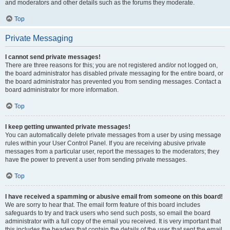
and moderators and other details such as the forums they moderate.
Top
Private Messaging
I cannot send private messages!
There are three reasons for this; you are not registered and/or not logged on,
the board administrator has disabled private messaging for the entire board, or
the board administrator has prevented you from sending messages. Contact a
board administrator for more information.
Top
I keep getting unwanted private messages!
You can automatically delete private messages from a user by using message
rules within your User Control Panel. If you are receiving abusive private
messages from a particular user, report the messages to the moderators; they
have the power to prevent a user from sending private messages.
Top
I have received a spamming or abusive email from someone on this board!
We are sorry to hear that. The email form feature of this board includes
safeguards to try and track users who send such posts, so email the board
administrator with a full copy of the email you received. It is very important that
this includes the headers that contain the details of the user that sent the email.