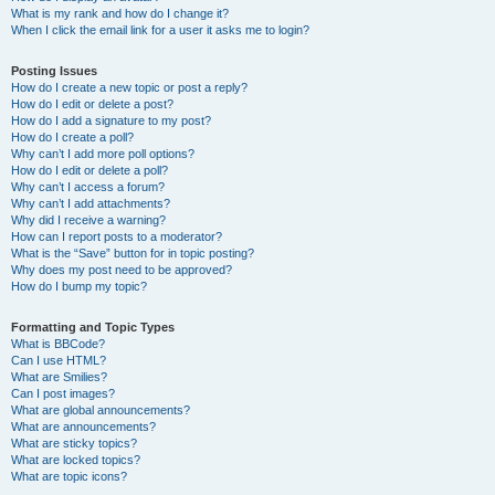
What is my rank and how do I change it?
When I click the email link for a user it asks me to login?
Posting Issues
How do I create a new topic or post a reply?
How do I edit or delete a post?
How do I add a signature to my post?
How do I create a poll?
Why can’t I add more poll options?
How do I edit or delete a poll?
Why can’t I access a forum?
Why can’t I add attachments?
Why did I receive a warning?
How can I report posts to a moderator?
What is the “Save” button for in topic posting?
Why does my post need to be approved?
How do I bump my topic?
Formatting and Topic Types
What is BBCode?
Can I use HTML?
What are Smilies?
Can I post images?
What are global announcements?
What are announcements?
What are sticky topics?
What are locked topics?
What are topic icons?