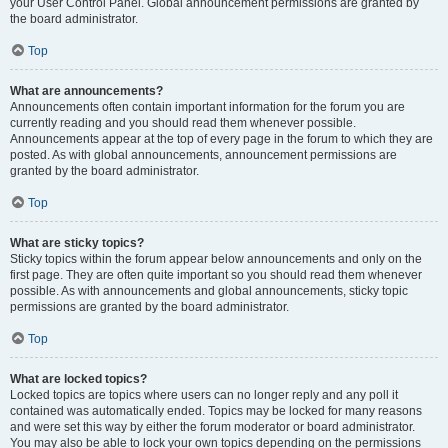
your User Control Panel. Global announcement permissions are granted by
the board administrator.
Top
What are announcements?
Announcements often contain important information for the forum you are
currently reading and you should read them whenever possible.
Announcements appear at the top of every page in the forum to which they are
posted. As with global announcements, announcement permissions are
granted by the board administrator.
Top
What are sticky topics?
Sticky topics within the forum appear below announcements and only on the
first page. They are often quite important so you should read them whenever
possible. As with announcements and global announcements, sticky topic
permissions are granted by the board administrator.
Top
What are locked topics?
Locked topics are topics where users can no longer reply and any poll it
contained was automatically ended. Topics may be locked for many reasons
and were set this way by either the forum moderator or board administrator.
You may also be able to lock your own topics depending on the permissions