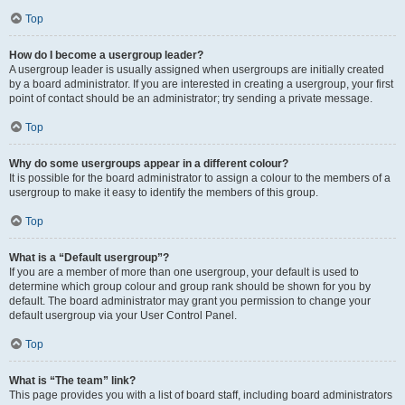
Top
How do I become a usergroup leader?
A usergroup leader is usually assigned when usergroups are initially created
by a board administrator. If you are interested in creating a usergroup, your first
point of contact should be an administrator; try sending a private message.
Top
Why do some usergroups appear in a different colour?
It is possible for the board administrator to assign a colour to the members of a
usergroup to make it easy to identify the members of this group.
Top
What is a “Default usergroup”?
If you are a member of more than one usergroup, your default is used to
determine which group colour and group rank should be shown for you by
default. The board administrator may grant you permission to change your
default usergroup via your User Control Panel.
Top
What is “The team” link?
This page provides you with a list of board staff, including board administrators