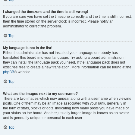
I changed the timezone and the time is still wrong!
If you are sure you have set the timezone correctly and the time is still incorrect,
then the time stored on the server clock is incorrect. Please notify an
administrator to correct the problem.
Top
My language is not in the list!
Either the administrator has not installed your language or nobody has
translated this board into your language. Try asking a board administrator if
they can install the language pack you need. If the language pack does not
exist, feel free to create a new translation. More information can be found at the
phpBB
® website.
Top
What are the images next to my username?
There are two images which may appear along with a username when viewing
posts. One of them may be an image associated with your rank, generally in
the form of stars, blocks or dots, indicating how many posts you have made or
your status on the board. Another, usually larger, image is known as an avatar
and is generally unique or personal to each user.
Top