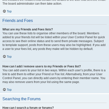
The board administrator can then take action.
Top
Friends and Foes
What are my Friends and Foes lists?
You can use these lists to organise other members of the board. Members
added to your friends list will be listed within your User Control Panel for quick
access to see their online status and to send them private messages. Subject
to template support, posts from these users may also be highlighted. If you add
a user to your foes list, any posts they make will be hidden by default.
Top
How can I add / remove users to my Friends or Foes list?
You can add users to your list in two ways. Within each user’s profile, there is a
link to add them to either your Friend or Foe list. Alternatively, from your User
Control Panel, you can directly add users by entering their member name. You
may also remove users from your list using the same page.
Top
Searching the Forums
How can I search a forum or forums?