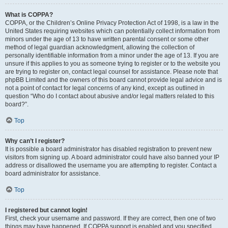
What is COPPA?
COPPA, or the Children’s Online Privacy Protection Act of 1998, is a law in the
United States requiring websites which can potentially collect information from
minors under the age of 13 to have written parental consent or some other
method of legal guardian acknowledgment, allowing the collection of
personally identifiable information from a minor under the age of 13. If you are
unsure if this applies to you as someone trying to register or to the website you
are trying to register on, contact legal counsel for assistance. Please note that
phpBB Limited and the owners of this board cannot provide legal advice and is
not a point of contact for legal concerns of any kind, except as outlined in
question “Who do I contact about abusive and/or legal matters related to this
board?”.
Top
Why can’t I register?
It is possible a board administrator has disabled registration to prevent new
visitors from signing up. A board administrator could have also banned your IP
address or disallowed the username you are attempting to register. Contact a
board administrator for assistance.
Top
I registered but cannot login!
First, check your username and password. If they are correct, then one of two
things may have happened. If COPPA support is enabled and you specified