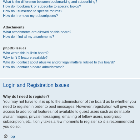
What is the difference between bookmarking and subscribing?
How do I bookmark or subscribe to specific topics?
How do I subscribe to specific forums?
How do I remove my subscriptions?
Attachments
What attachments are allowed on this board?
How do I find all my attachments?
phpBB Issues
Who wrote this bulletin board?
Why isn’t X feature available?
Who do I contact about abusive and/or legal matters related to this board?
How do I contact a board administrator?
Login and Registration Issues
Why do I need to register?
You may not have to, it is up to the administrator of the board as to whether you
need to register in order to post messages. However; registration will give you
access to additional features not available to guest users such as definable
avatar images, private messaging, emailing of fellow users, usergroup
subscription, etc. It only takes a few moments to register so it is recommended
you do so.
Top